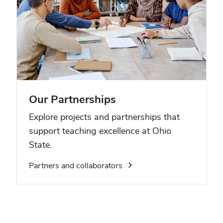
Our Partnerships
Explore projects and partnerships that
support teaching excellence at Ohio
State.
Partners and collaborators