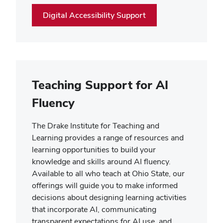
Digital Accessibility Support
Teaching Support for AI
Fluency
The Drake Institute for Teaching and
Learning provides a range of resources and
learning opportunities to build your
knowledge and skills around AI fluency.
Available to all who teach at Ohio State, our
offerings will guide you to make informed
decisions about designing learning activities
that incorporate AI, communicating
transparent expectations for AI use, and