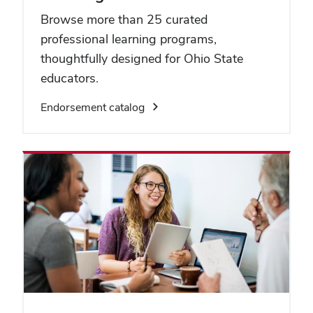
Browse more than 25 curated
professional learning programs,
thoughtfully designed for Ohio State
educators.
Endorsement catalog