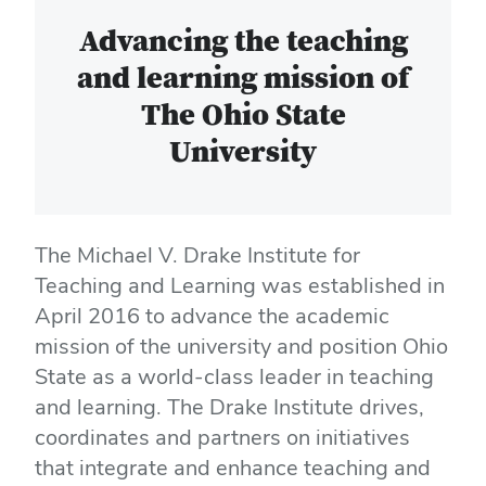
Advancing the teaching
and learning mission of
The Ohio State
University
The Michael V. Drake Institute for
Teaching and Learning was established in
April 2016 to advance the academic
mission of the university and position Ohio
State as a world-class leader in teaching
and learning. The Drake Institute drives,
coordinates and partners on initiatives
that integrate and enhance teaching and