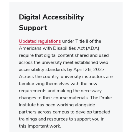
Digital Accessibility
Support
Updated regulations
under Title II of the
Americans with Disabilities Act (ADA)
require that digital content shared and used
across the university meet established web
accessibility standards by April 26, 2027.
Across the country, university instructors are
familiarizing themselves with the new
requirements and making the necessary
changes to their course materials. The Drake
Institute has been working alongside
partners across campus to develop targeted
trainings and resources to support you in
this important work.