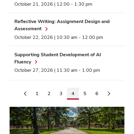
October 21, 2026 | 12:00
-
1:30 pm
Reflective Writing: Assignment Design and
Assessment
October 22, 2026 | 10:30 am
-
12:00 pm
Supporting Student Development of AI
Fluency
October 27, 2026 | 11:30 am
-
1:00 pm
1
2
3
4
5
6