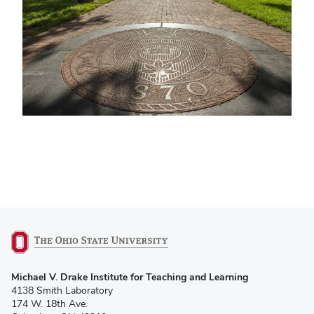
(opens
Michael V. Drake Institute for Teaching and Learning
in
4138 Smith Laboratory
new
174 W. 18th Ave.
window)