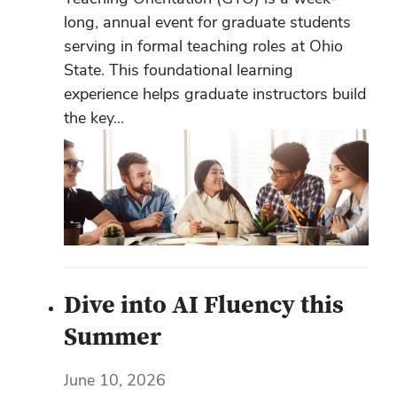
long, annual event for graduate students
serving in formal teaching roles at Ohio
State. This foundational learning
experience helps graduate instructors build
the key...
Dive into AI Fluency this
Summer
June 10, 2026