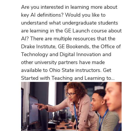
Are you interested in learning more about
key AI definitions? Would you like to
understand what undergraduate students
are learning in the GE Launch course about
AI? There are multiple resources that the
Drake Institute, GE Bookends, the Office of
Technology and Digital Innovation and
other university partners have made
available to Ohio State instructors. Get
Started with Teaching and Learning to...