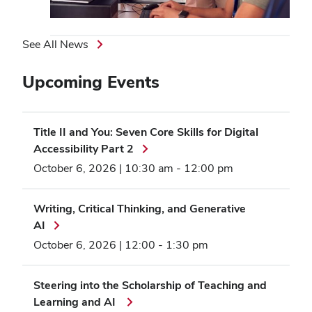
See All News
Upcoming Events
Title II and You: Seven Core Skills for Digital
Accessibility Part 2
October 6, 2026 | 10:30 am
-
12:00 pm
Writing, Critical Thinking, and Generative
AI
October 6, 2026 | 12:00
-
1:30 pm
Steering into the Scholarship of Teaching and
Learning and AI