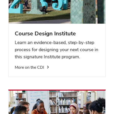
Course Design Institute
Learn an evidence-based, step-by-step
process for designing your next course in
this signature Institute program.
More on the CDI