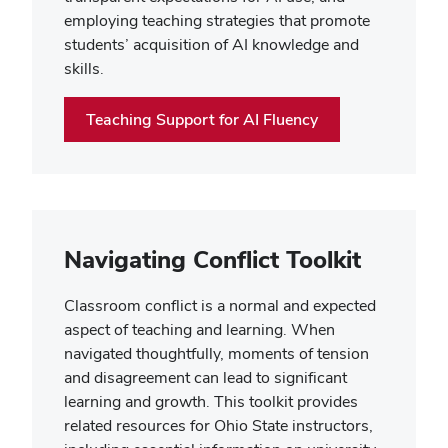
employing teaching strategies that promote
students’ acquisition of AI knowledge and
skills.
Teaching Support for AI Fluency
Navigating Conflict Toolkit
Classroom conflict is a normal and expected
aspect of teaching and learning. When
navigated thoughtfully, moments of tension
and disagreement can lead to significant
learning and growth. This toolkit provides
related resources for Ohio State instructors
,