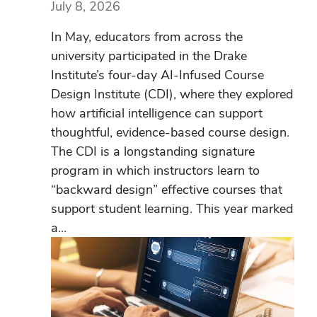
July 8, 2026
In May, educators from across the
university participated in the Drake
Institute’s four-day AI-Infused Course
Design Institute (CDI), where they explored
how artificial intelligence can support
thoughtful, evidence-based course design.
The CDI is a longstanding signature
program in which instructors learn to
“backward design” effective courses that
support student learning. This year marked
a...