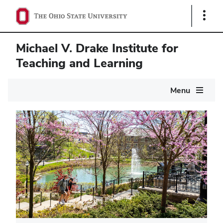
Show
Links
Michael V. Drake Institute for
Teaching and Learning
Main
Menu
navigation