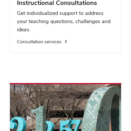
Instructional Consultations
Get individualized support to address
your teaching questions, challenges and
ideas.
Consultation services