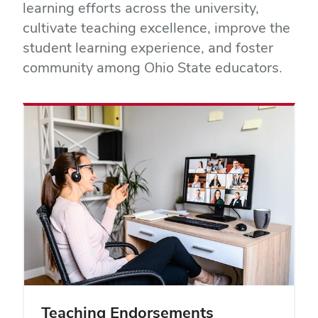
learning efforts across the university,
cultivate teaching excellence, improve the
student learning experience, and foster
community among Ohio State educators.
Teaching Endorsements