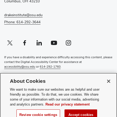
Columbus, OH 43210
drakeinstitute@osu.edu
Phone: 614-292-3644
Twitter profile — external
(opens in new window)
Facebook profile — external
(opens in new window)
Linkedin profile — external
(opens in new window)
Youtube profile — external
(opens in new window)
Instagram profile — external
(opens in new window)
If you have a disability and experience difficulty accessing this content, please
contact the Digital Accessibility Center for assistance at
accessibility@osu.edu
or
614-292-1760
.
Privacy Statement
About Cookies
Non-discrimination Notice
Review cookie settings
We want to make sure our websites are as helpful and user
Login
friendly as possible. To do that, we use cookies. We share
some of your information with our social media, advertising
© 2026 The Ohio State University
and analytics partners.
Read our privacy statement
(opens
Subscribe to the Drake Institute Newsletter
Review cookie settings
Accept cookies