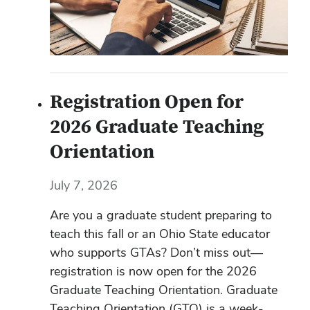
Registration Open for
2026 Graduate Teaching
Orientation
July 7, 2026
Are you a graduate student preparing to
teach this fall or an Ohio State educator
who supports GTAs? Don’t miss out—
registration is now open for the 2026
Graduate Teaching Orientation. Graduate
Teaching Orientation (GTO) is a week-