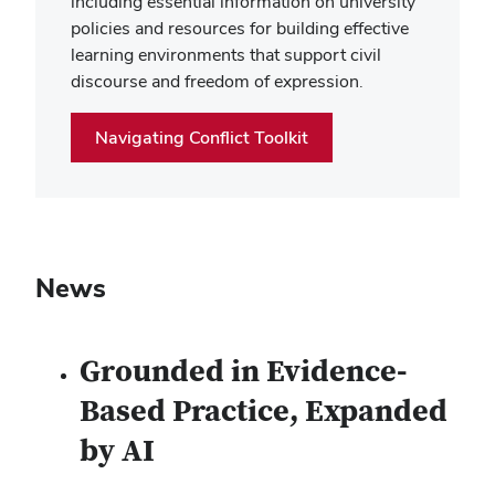
including essential information on university
policies and resources for building effective
learning environments that support civil
discourse and freedom of expression.
Navigating Conflict Toolkit
News
Grounded in Evidence-
Based Practice, Expanded
by AI