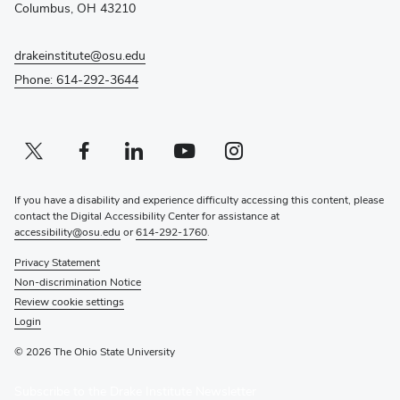
window)
Columbus, OH 43210
drakeinstitute@osu.edu
Phone: 614-292-3644
Twitter profile — external
(opens in new window)
Facebook profile — external
(opens in new window)
Linkedin profile — external
(opens in new window)
Youtube profile — external
(opens in new window)
Instagram profile — external
(opens in new window)
If you have a disability and experience difficulty accessing this content, please
contact the Digital Accessibility Center for assistance at
accessibility@osu.edu
or
614-292-1760
.
Privacy Statement
Non-discrimination Notice
Review cookie settings
Login
© 2026 The Ohio State University
(opens
Subscribe to the Drake Institute Newsletter