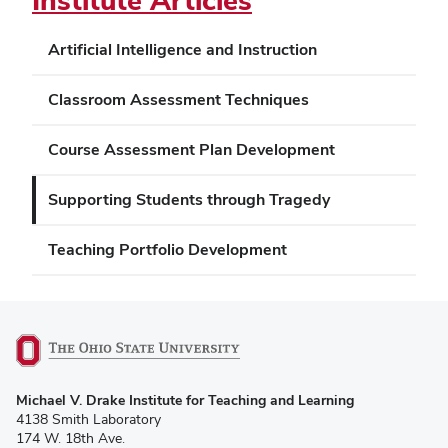
Institute Articles
Artificial Intelligence and Instruction
Classroom Assessment Techniques
Course Assessment Plan Development
Supporting Students through Tragedy
Teaching Portfolio Development
(opens
Michael V. Drake Institute for Teaching and Learning
in
4138 Smith Laboratory
new
174 W. 18th Ave.