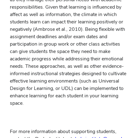
responsibilities. Given that learning is influenced by
affect as well as information, the climate in which
students learn can impact their learning positively or
negatively (Ambrose et al., 2010). Being flexible with
assignment deadlines and/or exam dates and
participation in group work or other class activities
can give students the space they need to make
academic progress while addressing their emotional
needs. These approaches, as well as other evidence-
informed instructional strategies designed to cultivate
effective learning environments (such as Universal
Design for Learning, or UDL) can be implemented to
enhance learning for each student in your learning
space.
For more information about supporting students,