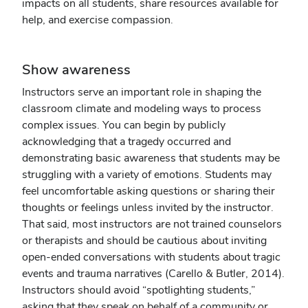
impacts on all students, share resources available for
help, and exercise compassion.
Show awareness
Instructors serve an important role in shaping the
classroom climate and modeling ways to process
complex issues. You can begin by publicly
acknowledging that a tragedy occurred and
demonstrating basic awareness that students may be
struggling with a variety of emotions. Students may
feel uncomfortable asking questions or sharing their
thoughts or feelings unless invited by the instructor.
That said, most instructors are not trained counselors
or therapists and should be cautious about inviting
open-ended conversations with students about tragic
events and trauma narratives (Carello & Butler, 2014).
Instructors should avoid “spotlighting students,”
asking that they speak on behalf of a community or