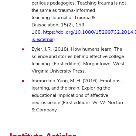
new
perilous pedagogies: Teaching trauma Is not
window)
the same as trauma-informed
teaching. Journal of Trauma &
Dissociation, 15(2), 153–
168.
https://doi.org/10.1080/15299732.2014.
(opens
is external)
in
Eyler, J.R. (2018). How humans learn: The
new
science and stories behind effective college
window)
teaching. (First edition). Morgantown: West
Virginia University Press.
Immordino-Yang, M. H. (2016). Emotions,
learning, and the brain: Exploring the
educational implications of affective
neuroscience (First edition). W. W. Norton
& Company.