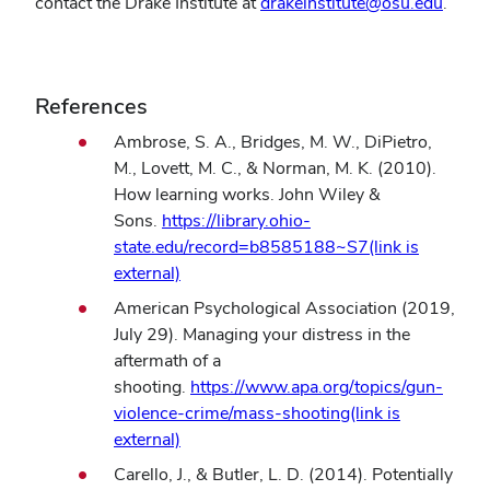
contact the Drake Institute at
drakeinstitute@osu.edu
.
References
Ambrose, S. A., Bridges, M. W., DiPietro,
M., Lovett, M. C., & Norman, M. K. (2010).
How learning works. John Wiley &
Sons.
https://library.ohio-
state.edu/record=b8585188~S7(link is
(opens
external)
in
American Psychological Association (2019,
new
July 29). Managing your distress in the
window)
aftermath of a
shooting.
https://www.apa.org/topics/gun-
violence-crime/mass-shooting(link is
(opens
external)
in
Carello, J., & Butler, L. D. (2014). Potentially