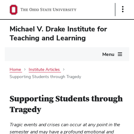
Show
Links
Michael V. Drake Institute for
Teaching and Learning
Main
Menu
navigation
Home
Institute Articles
Supporting Students through Tragedy
Supporting Students through
Tragedy
Tragic events and crises can occur at any point in the
semester and may have a profound emotional and