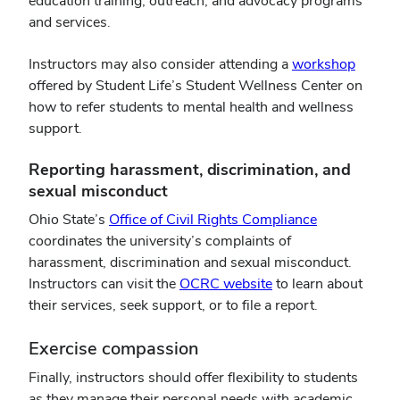
education training, outreach, and advocacy programs
window)
and services.
(opens
Instructors may also consider attending a
workshop
in
offered by Student Life’s Student Wellness Center on
new
how to refer students to mental health and wellness
windo
support.
Reporting harassment, discrimination, and
sexual misconduct
Ohio State’s
Office of Civil Rights Compliance
coordinates the university’s complaints of
harassment, discrimination and sexual misconduct.
Instructors can visit the
OCRC website
to learn about
their services, seek support, or to file a report.
Exercise compassion
Finally, instructors should offer flexibility to students
as they manage their personal needs with academic