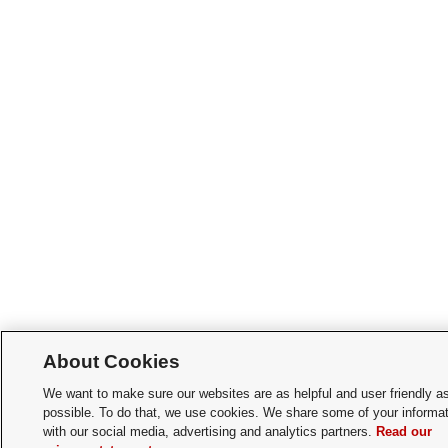
About Cookies
We want to make sure our websites are as helpful and user friendly a
possible. To do that, we use cookies. We share some of your informat
with our social media, advertising and analytics partners.
Read our