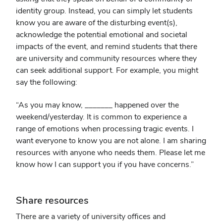
identity group. Instead, you can simply let students
know you are aware of the disturbing event(s),
acknowledge the potential emotional and societal
impacts of the event, and remind students that there
are university and community resources where they
can seek additional support. For example, you might
say the following:
“As you may know, _______ happened over the
weekend/yesterday. It is common to experience a
range of emotions when processing tragic events. I
want everyone to know you are not alone. I am sharing
resources with anyone who needs them. Please let me
know how I can support you if you have concerns.”
Share resources
There are a variety of university offices and