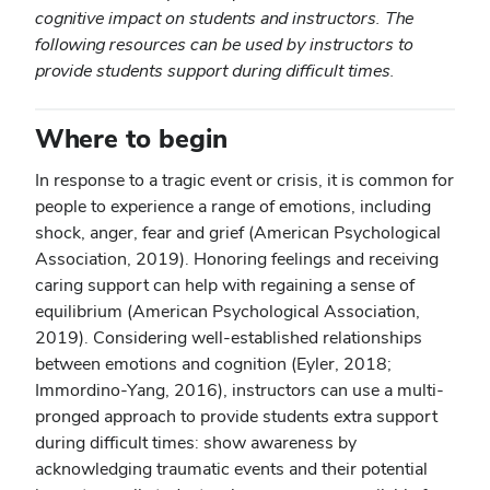
cognitive impact on students and instructors. The
following resources can be used by instructors to
provide students support during difficult times.
Where to begin
In response to a tragic event or crisis, it is common for
people to experience a range of emotions, including
shock, anger, fear and grief (American Psychological
Association, 2019). Honoring feelings and receiving
caring support can help with regaining a sense of
equilibrium (American Psychological Association,
2019). Considering well-established relationships
between emotions and cognition (Eyler, 2018;
Immordino-Yang, 2016), instructors can use a multi-
pronged approach to provide students extra support
during difficult times: show awareness by
acknowledging traumatic events and their potential