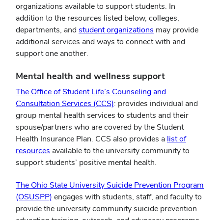
organizations available to support students. In
addition to the resources listed below, colleges,
(opens
departments, and
student organizations
may provide
in
additional services and ways to connect with and
new
support one another.
window)
Mental health and wellness support
The Office of Student Life’s Counseling and
(opens
Consultation Services (CCS)
: provides individual and
in
group mental health services to students and their
new
spouse/partners who are covered by the Student
window)
Health Insurance Plan. CCS also provides a
list of
(opens
resources
available to the university community to
in
support students’ positive mental health.
new
The Ohio State University Suicide Prevention Program
window)
(opens
(OSUSPP)
engages with students, staff, and faculty to
in
provide the university community suicide prevention
new