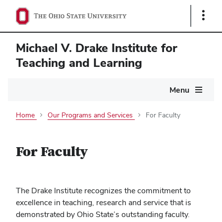
Show
Links
Michael V. Drake Institute for
Teaching and Learning
Main
Menu
navigation
Home
Our Programs and Services
For Faculty
For Faculty
The Drake Institute recognizes the commitment to
excellence in teaching, research and service that is
demonstrated by Ohio State’s outstanding faculty.