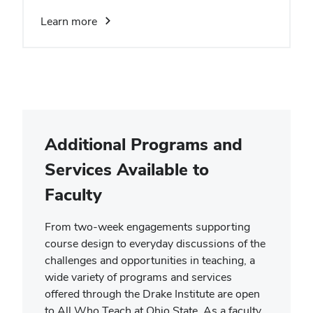
Learn more
Additional Programs and
Services Available to
Faculty
From two-week engagements supporting
course design to everyday discussions of the
challenges and opportunities in teaching, a
wide variety of programs and services
offered through the Drake Institute are open
to All Who Teach at Ohio State. As a faculty