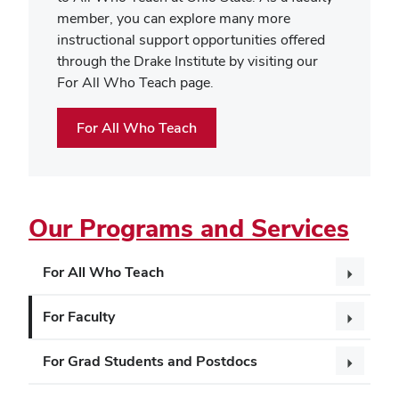
member, you can explore many more
instructional support opportunities offered
through the Drake Institute by visiting our
For All Who Teach page.
For All Who Teach
Our Programs and Services
For All Who Teach
For Faculty
For Grad Students and Postdocs