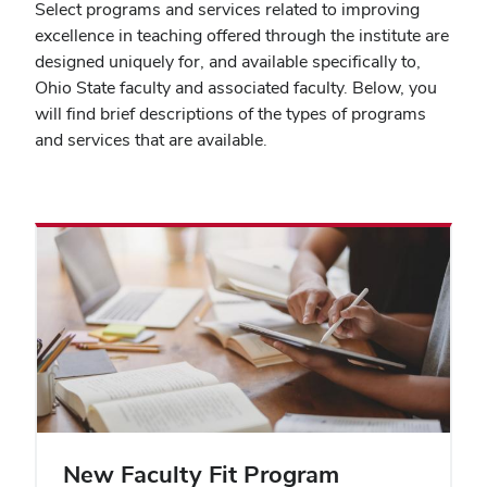
Select programs and services related to improving
excellence in teaching offered through the institute are
designed uniquely for, and available specifically to,
Ohio State faculty and associated faculty. Below, you
will find brief descriptions of the types of programs
and services that are available.
New Faculty Fit Program