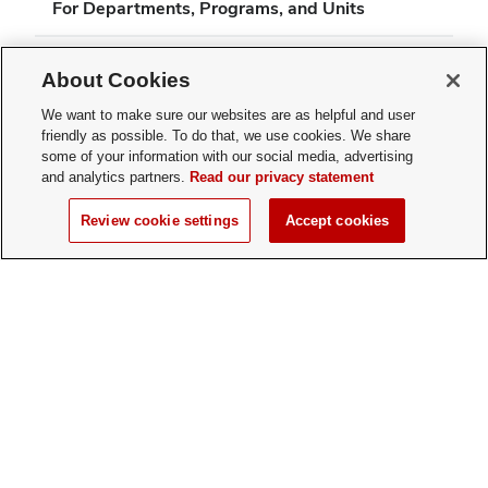
For Departments, Programs, and Units
About Cookies
We want to make sure our websites are as helpful and user
friendly as possible. To do that, we use cookies. We share
(opens
some of your information with our social media, advertising
Michael V. Drake Institute for Teaching and Learning
in
and analytics partners.
Read our privacy statement
4138 Smith Laboratory
new
174 W. 18th Ave.
Review cookie settings
Accept cookies
window)
Columbus, OH 43210
drakeinstitute@osu.edu
Phone: 614-292-3644
Twitter profile — external
(opens in new window)
Facebook profile — external
(opens in new window)
Linkedin profile — external
(opens in new window)
Youtube profile — external
(opens in new window)
Instagram profile — external
(opens in new window)
If you have a disability and experience difficulty accessing this content, please