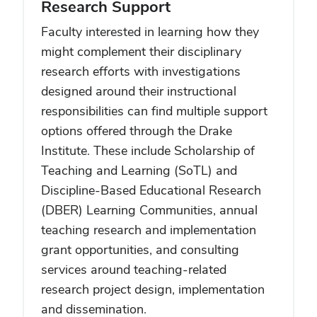
Research Support
Faculty interested in learning how they
might complement their disciplinary
research efforts with investigations
designed around their instructional
responsibilities can find multiple support
options offered through the Drake
Institute. These include Scholarship of
Teaching and Learning (SoTL) and
Discipline-Based Educational Research
(DBER) Learning Communities, annual
teaching research and implementation
grant opportunities, and consulting
services around teaching-related
research project design, implementation
and dissemination.