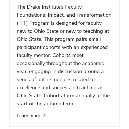
The Drake Institute’s Faculty
Foundations, Impact, and Transformation
(FIT) Program is designed for faculty
new to Ohio State or new to teaching at
Ohio State. This program pairs small
participant cohorts with an experienced
faculty mentor. Cohorts meet
occasionally throughout the academic
year, engaging in discussion around a
series of online modules related to
excellence and success in teaching at
Ohio State. Cohorts form annually at the
start of the autumn term.
Learn more