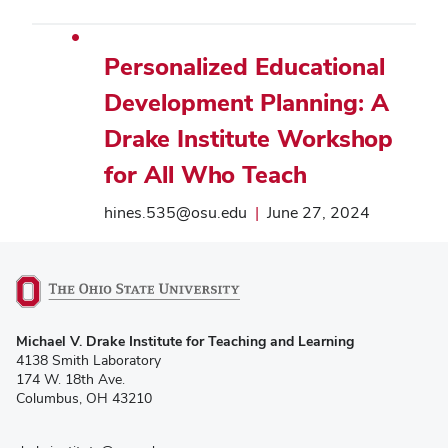
Personalized Educational
Development Planning: A
Drake Institute Workshop
for All Who Teach
hines.535@osu.edu
|
June 27, 2024
(opens
Michael V. Drake Institute for Teaching and Learning
in
4138 Smith Laboratory
new
174 W. 18th Ave.
window)
Columbus, OH 43210