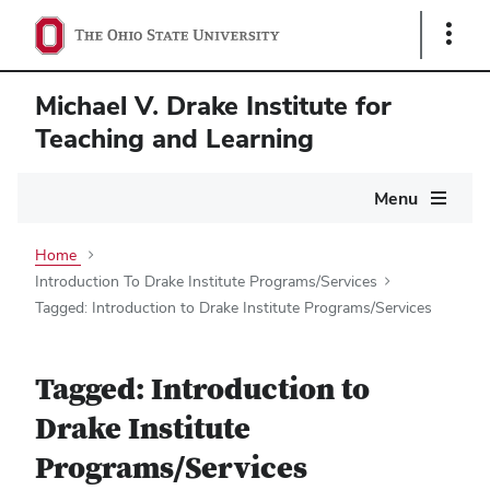
Show
Links
Michael V. Drake Institute for
Teaching and Learning
Main
Menu
navigation
Home
Introduction To Drake Institute Programs/Services
Tagged: Introduction to Drake Institute Programs/Services
Tagged: Introduction to
Drake Institute
Programs/Services