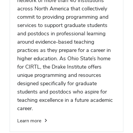
network of more than 40 institutions
across North America that collectively
commit to providing programming and
services to support graduate students
and postdocs in professional learning
around evidence-based teaching
practices as they prepare for a career in
higher education. As Ohio State’s home
for CIRTL, the Drake Institute offers
unique programming and resources
designed specifically for graduate
students and postdocs who aspire for
teaching excellence in a future academic
career.
Learn more