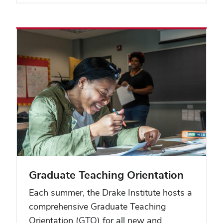
Graduate Teaching Orientation
Each summer, the Drake Institute hosts a
comprehensive Graduate Teaching
Orientation (GTO) for all new and