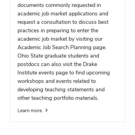
documents commonly requested in
academic job market applications and
request a consultation to discuss best
practices in preparing to enter the
academic job market by visiting our
Academic Job Search Planning page.
Ohio State graduate students and
postdocs can also visit the Drake
Institute events page to find upcoming
workshops and events related to
developing teaching statements and
other teaching portfolio materials.
Learn more