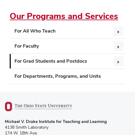
Our Programs and Services
For All Who Teach
For Faculty
For Grad Students and Postdocs
For Departments, Programs, and Units
(opens
Michael V. Drake Institute for Teaching and Learning
in
4138 Smith Laboratory
new
174 W. 18th Ave.