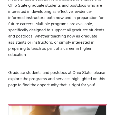
Ohio State graduate students and postdocs who are
interested in developing as effective, evidence-
informed instructors both now and in preparation for
future careers. Multiple programs are available,
specifically designed to support all graduate students
and postdocs, whether teaching now as graduate
assistants or instructors, or simply interested in
preparing to teach as part of a career in higher
education.
Graduate students and postdocs at Ohio State, please
explore the programs and services highlighted on this
page to find the opportunity that is right for you!