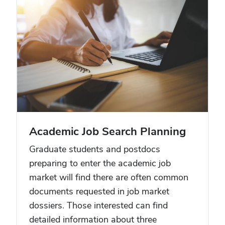
Academic Job Search Planning
Graduate students and postdocs
preparing to enter the academic job
market will find there are often common
documents requested in job market
dossiers. Those interested can find
detailed information about three