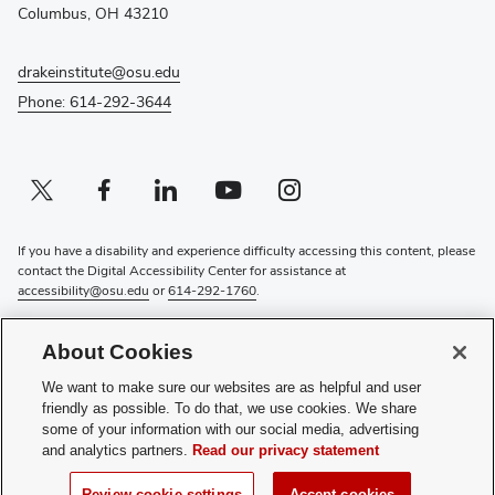
window)
Columbus, OH 43210
drakeinstitute@osu.edu
Phone: 614-292-3644
Twitter profile — external
(opens in new window)
Facebook profile — external
(opens in new window)
Linkedin profile — external
(opens in new window)
Youtube profile — external
(opens in new window)
Instagram profile — external
(opens in new window)
If you have a disability and experience difficulty accessing this content, please
contact the Digital Accessibility Center for assistance at
accessibility@osu.edu
or
614-292-1760
.
Privacy Statement
About Cookies
Non-discrimination Notice
Review cookie settings
We want to make sure our websites are as helpful and user
Login
friendly as possible. To do that, we use cookies. We share
some of your information with our social media, advertising
© 2026 The Ohio State University
and analytics partners.
Read our privacy statement
(opens
Subscribe to the Drake Institute Newsletter
Review cookie settings
Accept cookies