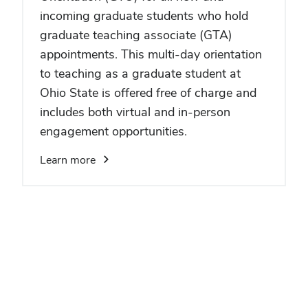
incoming graduate students who hold
graduate teaching associate (GTA)
appointments. This multi-day orientation
to teaching as a graduate student at
Ohio State is offered free of charge and
includes both virtual and in-person
engagement opportunities.
Learn more