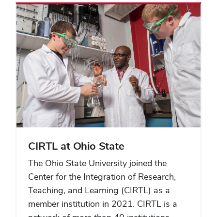
CIRTL at Ohio State
The Ohio State University joined the
Center for the Integration of Research,
Teaching, and Learning (CIRTL) as a
member institution in 2021. CIRTL is a