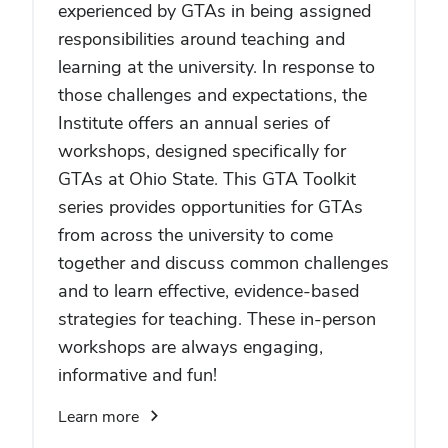
experienced by GTAs in being assigned
responsibilities around teaching and
learning at the university. In response to
those challenges and expectations, the
Institute offers an annual series of
workshops, designed specifically for
GTAs at Ohio State. This GTA Toolkit
series provides opportunities for GTAs
from across the university to come
together and discuss common challenges
and to learn effective, evidence-based
strategies for teaching. These in-person
workshops are always engaging,
informative and fun!
Learn more