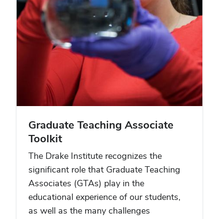
Graduate Teaching Associate
Toolkit
The Drake Institute recognizes the
significant role that Graduate Teaching
Associates (GTAs) play in the
educational experience of our students,
as well as the many challenges