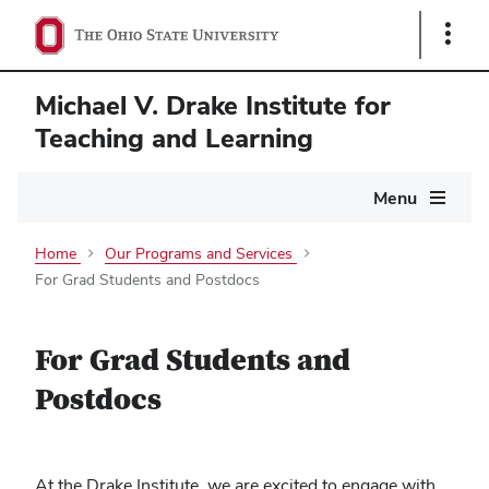
Show
Links
Michael V. Drake Institute for
Teaching and Learning
Main
Menu
navigation
Home
Our Programs and Services
For Grad Students and Postdocs
For Grad Students and
Postdocs
At the Drake Institute, we are excited to engage with