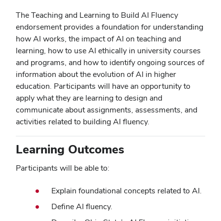
The Teaching and Learning to Build AI Fluency
endorsement provides a foundation for understanding
how AI works, the impact of AI on teaching and
learning, how to use AI ethically in university courses
and programs, and how to identify ongoing sources of
information about the evolution of AI in higher
education. Participants will have an opportunity to
apply what they are learning to design and
communicate about assignments, assessments, and
activities related to building AI fluency.
Learning Outcomes
Participants will be able to:
Explain foundational concepts related to AI.
Define AI fluency.