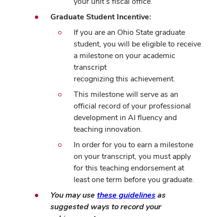
your unit’s fiscal office.
Graduate Student Incentive:
If you are an Ohio State graduate
student, you will be eligible to receive
a milestone on your academic
transcript
recognizing this achievement.
This milestone will serve as an
official record of your professional
development in AI fluency and
teaching innovation.
In order for you to earn a milestone
on your transcript, you must apply
for this teaching endorsement at
least one term before you graduate.
You may use
these guidelines
as
suggested ways to record your