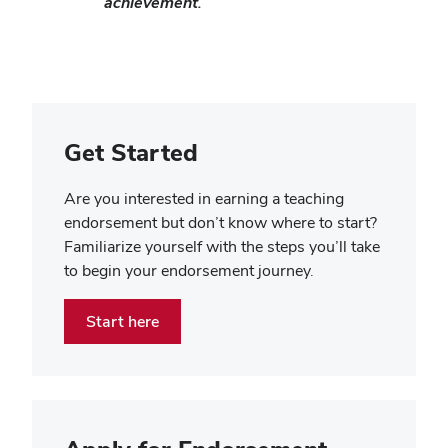
achievement.
Get Started
Are you interested in earning a teaching
endorsement but don’t know where to start?
Familiarize yourself with the steps you’ll take
to begin your endorsement journey.
Start here