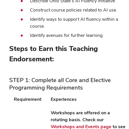
Describe Ohio State’s AI Fluency initiative.
Construct course policies related to AI use.
Identify ways to support AI fluency within a
course.
Identify avenues for further learning.
Steps to Earn this Teaching
Endorsement:
STEP 1: Complete all Core and Elective
Programming Requirements
Requirement
Experiences
Workshops are offered on a
rotating basis. Check our
Workshops and Events page
to see