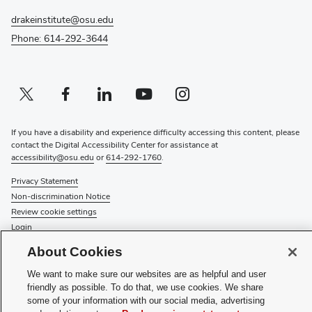
drakeinstitute@osu.edu
Phone: 614-292-3644
Twitter profile — external
(opens in new window)
Facebook profile — external
(opens in new window)
Linkedin profile — external
(opens in new window)
Youtube profile — external
(opens in new window)
Instagram profile — external
(opens in new window)
If you have a disability and experience difficulty accessing this content, please
contact the Digital Accessibility Center for assistance at
accessibility@osu.edu
or
614-292-1760
.
Privacy Statement
Non-discrimination Notice
Review cookie settings
Login
About Cookies
© 2026 The Ohio State University
We want to make sure our websites are as helpful and user
(opens
Subscribe to the Drake Institute Newsletter
friendly as possible. To do that, we use cookies. We share
in
some of your information with our social media, advertising
new