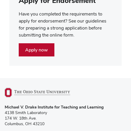
Apply for Endorsement
Have you completed the requirements to
apply for endorsement? See our guidelines
for preparing a strong application before
submitting the online form.
Apply now
(opens
Michael V. Drake Institute for Teaching and Learning
in
4138 Smith Laboratory
new
174 W. 18th Ave.
window)
Columbus, OH 43210