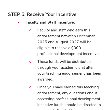
STEP 5: Receive Your Incentive
Faculty and Staff Incentive:
Faculty and staff who earn this
endorsement between December
2025 and August 2027 will be
eligible to receive a $300
professional development incentive.
These funds will be distributed
through your academic unit after
your teaching endorsement has been
awarded.
Once you have earned this teaching
endorsement, any questions about
accessing professional development
incentive funds should be directed to