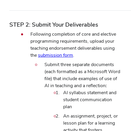
STEP 2: Submit Your Deliverables
Following completion of core and elective
programming requirements, upload your
teaching endorsement deliverables using
the
submission form
.
Submit three separate documents
(each formatted as a Microsoft Word
file) that include examples of use of
AI in teaching and a reflection
:
AI syllabus statement and
student communication
plan
An assignment, project, or
lesson plan for a learning
activity that fosters