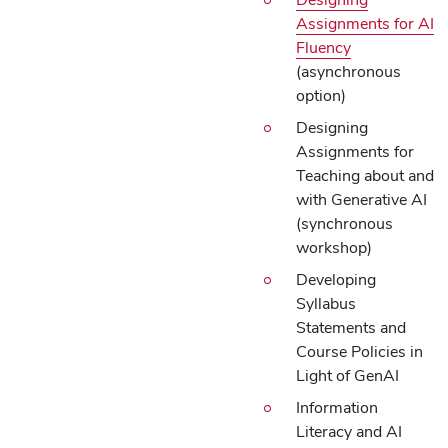
Assignments for AI
Fluency
(asynchronous
option)
Designing
Assignments for
Teaching about and
with Generative AI
(synchronous
workshop)
Developing
Syllabus
Statements and
Course Policies in
Light of GenAI
Information
Literacy and AI