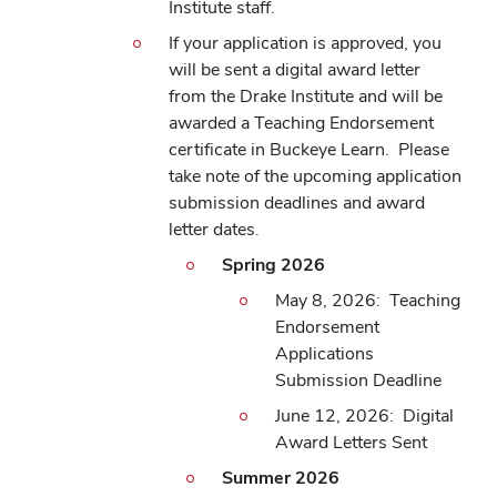
Institute staff.
If your application is approved, you
will be sent a digital award letter
from the Drake Institute and will be
awarded a Teaching Endorsement
certificate in Buckeye Learn. Please
take note of the upcoming application
submission deadlines and award
letter dates.
Spring 2026
May 8, 2026: Teaching
Endorsement
Applications
Submission Deadline
June 12, 2026: Digital
Award Letters Sent
Summer 2026