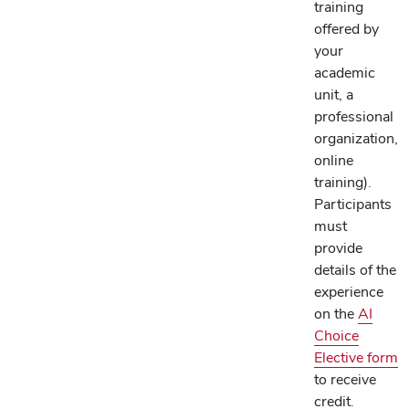
training
offered by
your
academic
unit, a
professional
organization,
online
training).
Participants
must
provide
details of the
experience
on the
AI
Choice
Elective form
to receive
credit.