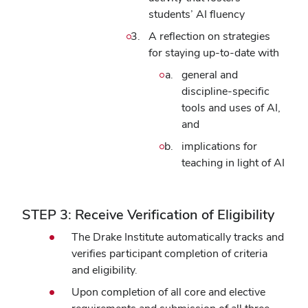
students’ AI fluency
A reflection on strategies
for staying up-to-date with
general and
discipline-specific
tools and uses of AI,
and
implications for
teaching in light of AI
STEP 3: Receive Verification of Eligibility
The Drake Institute automatically tracks and
verifies participant completion of criteria
and eligibility.
Upon completion of all core and elective