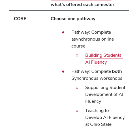
what’s offered each semester.
CORE
Choose one pathway
Pathway: Complete
asynchronous online
course
Building Students’
AI Fluency
Pathway: Complete
both
Synchronous workshops
Supporting Student
Development of AI
Fluency
Teaching to
Develop AI Fluency
at Ohio State