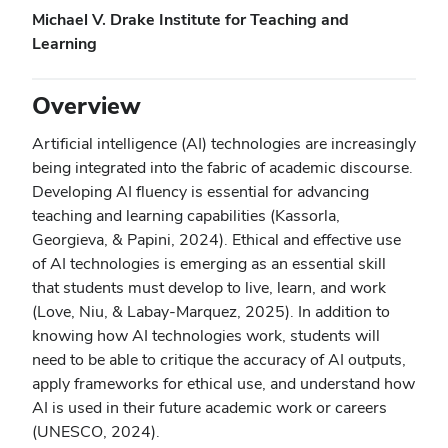
Michael V. Drake Institute for Teaching and
Learning
Overview
Artificial intelligence (AI) technologies are increasingly
being integrated into the fabric of academic discourse.
Developing AI fluency is essential for advancing
teaching and learning capabilities (Kassorla,
Georgieva, & Papini, 2024). Ethical and effective use
of AI technologies is emerging as an essential skill
that students must develop to live, learn, and work
(Love, Niu, & Labay-Marquez, 2025). In addition to
knowing how AI technologies work, students will
need to be able to critique the accuracy of AI outputs,
apply frameworks for ethical use, and understand how
AI is used in their future academic work or careers
(UNESCO, 2024).