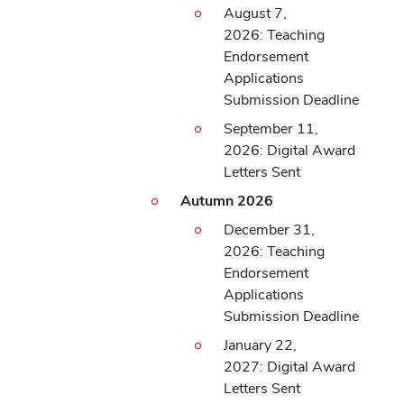
August 7,
2026: Teaching
Endorsement
Applications
Submission Deadline
September 11,
2026: Digital Award
Letters Sent
Autumn 2026
December 31,
2026: Teaching
Endorsement
Applications
Submission Deadline
January 22,
2027: Digital Award
Letters Sent