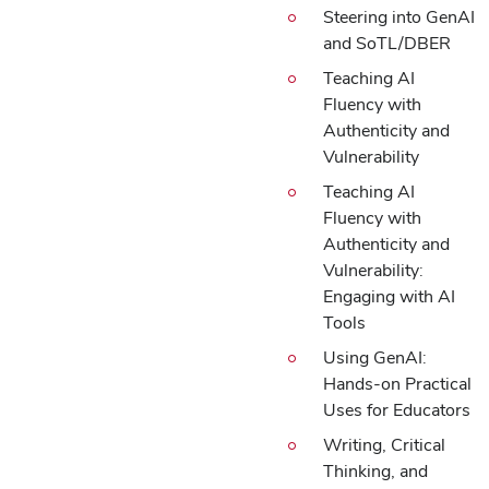
Steering into GenAI
and SoTL/DBER
Teaching AI
Fluency with
Authenticity and
Vulnerability
Teaching AI
Fluency with
Authenticity and
Vulnerability:
Engaging with AI
Tools
Using GenAI:
Hands-on Practical
Uses for Educators
Writing, Critical
Thinking, and