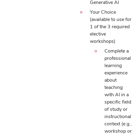
Generative AI
Your Choice
(available to use for
1 of the 3 required
elective
workshops)
Complete a
professional
learning
experience
about
teaching
with AI in a
specific field
of study or
instructional
context (e.g.,
workshop or