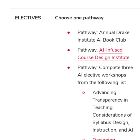
ELECTIVES
Choose one pathway
Pathway: Annual Drake
Institute AI Book Club
Pathway:
AI-Infused
Course Design Institute
Pathway: Complete three
AI elective workshops
from the following list
Advancing
Transparency in
Teaching:
Considerations of
Syllabus Design,
Instruction, and AI
Designing