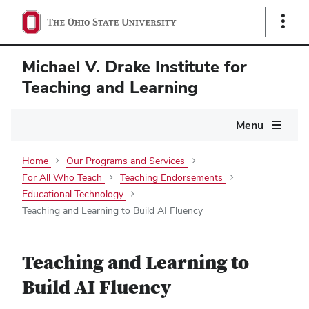
Show
Links
Michael V. Drake Institute for
Teaching and Learning
Main
Menu
navigation
Home
Our Programs and Services
For All Who Teach
Teaching Endorsements
Educational Technology
Teaching and Learning to Build AI Fluency
Teaching and Learning to
Build AI Fluency