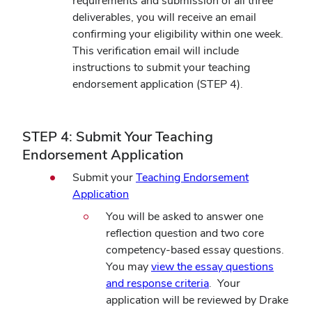
requirements and submission of all three
deliverables, you will receive an email
confirming your eligibility within one week.
This verification email will include
instructions to submit your teaching
endorsement application (STEP 4).
STEP 4: Submit Your Teaching
Endorsement Application
Submit your
Teaching Endorsement
Application
You will be asked to answer one
reflection question and two core
competency-based essay questions.
You may
view the essay questions
and response criteria
. Your
application will be reviewed by Drake