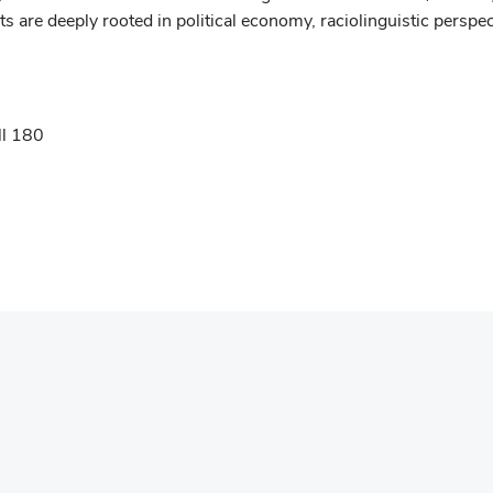
ts are deeply rooted in political economy, raciolinguistic perspec
ll 180