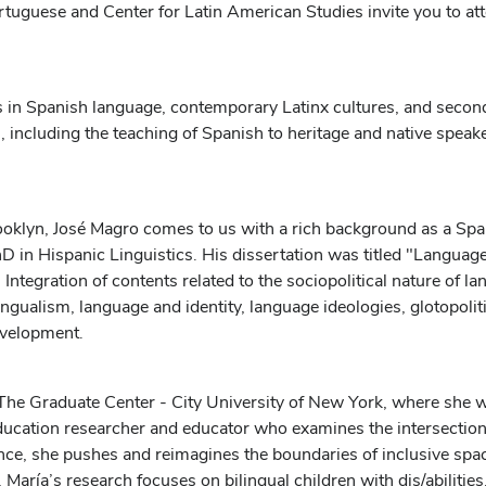
rtuguese and Center for Latin American Studies invite you to a
 in Spanish language, contemporary Latinx cultures, and secon
n, including the teaching of Spanish to heritage and native speak
oklyn, José Magro comes to us with a rich background as a Spani
in Hispanic Linguistics. His dissertation was titled "Language
ntegration of contents related to the sociopolitical nature of l
bilingualism, language and identity, language ideologies, glotopol
evelopment.
he Graduate Center - City University of New York, where she w
education researcher and educator who examines the intersections
ance, she pushes and reimagines the boundaries of inclusive spa
María’s research focuses on bilingual children with dis/abilities,