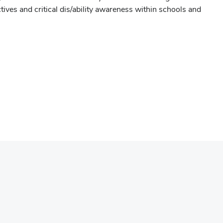
tives and critical dis/ability awareness within schools and