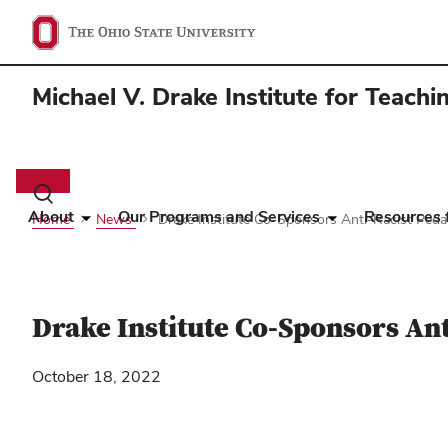
Michael V. Drake Institute for Teach
Main
navigation
Toggle
search
About
Our Programs and Services
Resources f
Home
News
Drake Institute Co-Sponsors Anti-Racist Pe
dialog
Drake Institute Co-Sponsors An
October 18, 2022