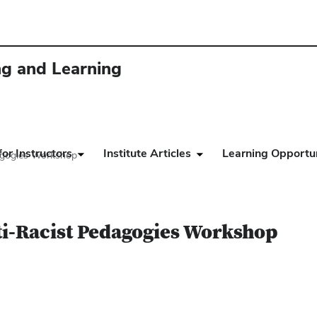
ing and Learning
or Instructors
Institute Articles
Learning Opportun
dagogies Workshop
ti-Racist Pedagogies Workshop