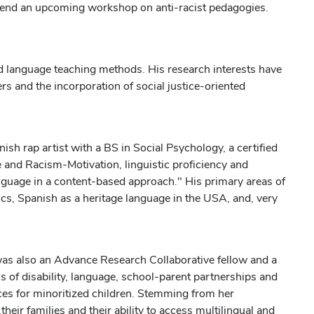
ttend an upcoming workshop on anti-racist pedagogies.
d language teaching methods. His research interests have
ers and the incorporation of social justice-oriented
sh rap artist with a BS in Social Psychology, a certified
 and Racism-Motivation, linguistic proficiency and
anguage in a content-based approach." His primary areas of
itics, Spanish as a heritage language in the USA, and, very
as also an Advance Research Collaborative fellow and a
 of disability, language, school-parent partnerships and
ces for minoritized children. Stemming from her
their families and their ability to access multilingual and