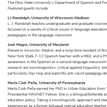
The Ohio State University’s Department of Spanish and Po
Featured guests include:
LJ Randolph, University of Wisconsin-Madison
L. J. Randolph teaches undergraduate and graduate courses
focused on a variety of critical issues in language educatio
pedagogies in the language classroom.
José Magro, University of Maryland
Raised in Alcorcón, Madrid, and a long-time resident of Bro
New York State 7-12 Spanish teacher with a MEd, and a PhD 
awareness in the Spanish as a second language classroom: I
research are sociolinguistics, critical applied linguistics, 
particularly, Hip-Hop and explicitly anti-racist pedagogy d
María Cioè-Peña, University of Pennsylvania
María Cioè-Peña earned her PhD in Urban Education from T
Presidential MAGNET Fellow. She is a bilingual/biliterate 
education policy. Taking a sociolinguistic approach and st
experiences as a former bilingual special education teacher, 