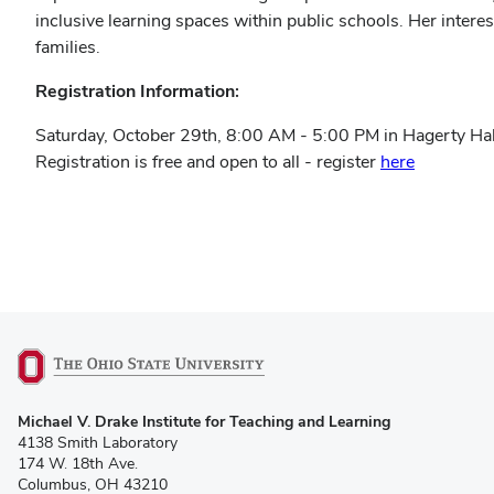
inclusive learning spaces within public schools. Her interes
families.
Registration Information:
Saturday, October 29th, 8:00 AM - 5:00 PM in Hagerty Ha
(opens
Registration is free and open to all - register
here
in
new
window)
(opens
Michael V. Drake Institute for Teaching and Learning
in
4138 Smith Laboratory
new
174 W. 18th Ave.
window)
Columbus, OH 43210