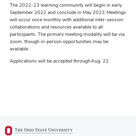
The 2022-23 learning community will begin in early
September 2022 and conclude in May 2023. Meetings
will occur once monthly with additional inter-session
collaborations and resources available to all
participants. The primary meeting modality will be via
zoom, though in-person opportunities may be
available.
Applications will be accepted through Aug. 22.
(opens
APPLY HERE
in
new
window)