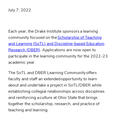
July 7, 2022
Each year, the Drake Institute sponsors a learning
community focused on the
Scholarship of Teaching
and Learning (
SoTL) and Discipline-based Education
(opens
Research (DBER)
. Applications are now open to
in
participate in the learning community for the 2022-23
new
academic year.
window)
The SoTL and DBER Learning Community offers
faculty and staff an extended opportunity to learn
about and undertake a project in SoTL/DBER while
establishing collegial relationships across disciplines
and reinforcing a culture at Ohio State that brings
together the scholarship, research, and practice of
teaching and learning.