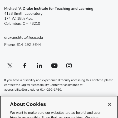
(opens
Michael V. Drake Institute for Teaching and Learning
in
4138 Smith Laboratory
new
174 W. 18th Ave.
window)
Columbus, OH 43210
drakeinstitute@osu.edu
Phone: 614-292-3644
Twitter profile — external
(opens in new window)
Facebook profile — external
(opens in new window)
Linkedin profile — external
(opens in new window)
Youtube profile — external
(opens in new window)
Instagram profile — external
(opens in new window)
If you have a disability and experience difficulty accessing this content, please
contact the Digital Accessibility Center for assistance at
accessibility@osu.edu
or
614-292-1760
.
Privacy Statement
About Cookies
Non-discrimination Notice
Review cookie settings
We want to make sure our websites are as helpful and user
Login
friendly as possible. To do that, we use cookies. We share