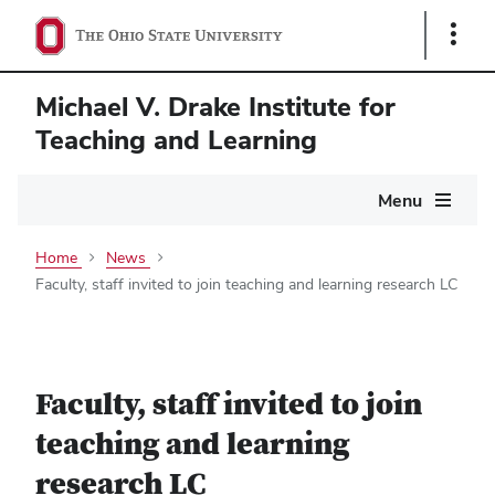
Show
Links
Michael V. Drake Institute for
Teaching and Learning
Main
Menu
navigation
Home
News
Faculty, staff invited to join teaching and learning research LC
Faculty, staff invited to join
teaching and learning
research LC