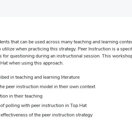
tudents that can be used across many teaching and learning conte
o utilize when practicing this strategy. Peer Instruction is a spec
ss for questioning during an instructional session. This workshop
 Hat when using this approach.
ribed in teaching and learning literature
the peer instruction model in their own context
tion in their teaching
of polling with peer instruction in Top Hat
ffectiveness of the peer instruction strategy