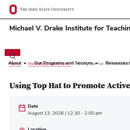
Michael V. Drake Institute for Teach
Main
navigation
Toggle
search
About
Our Programs and Services
Resources f
Home
Workshops and Events
Using Top Hat To Promote Ac
dialog
Using Top Hat to Promote Active
Date
August 13, 2026 | 12:30 - 2:00 pm
Location