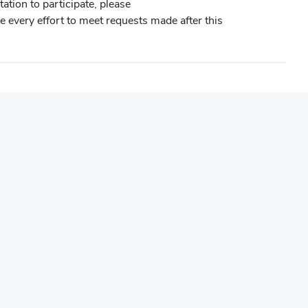
ation to participate, please
e every effort to meet requests made after this