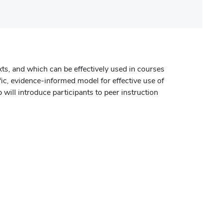
xts, and which can be effectively used in courses
ific, evidence-informed model for effective use of
 will introduce participants to peer instruction