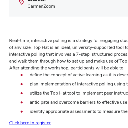
CarmenZoom
Real-time, interactive polling is a strategy for engaging s
of any size. Top Hat is an ideal, university-supported tool t
interactive polling that involves a 7-step, structured proce
and walk them through how to set up and make use of Top
After attending the workshop, participants will be able to:
define the concept of active learning as it is desc
plan implementation of interactive polling using 
utilize the Top Hat tool to implement peer instruc
anticipate and overcome barriers to effective use 
identify appropriate assessments to measure the e
Click here to register