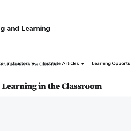
ing and Learning
or Instructors
Institute Articles
Learning Opportun
tive Learning In The Classroom
 Learning in the Classroom