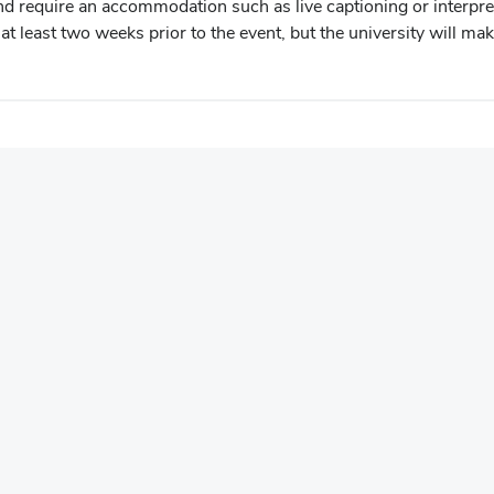
 and require an accommodation such as live captioning or interpret
t least two weeks prior to the event, but the university will mak