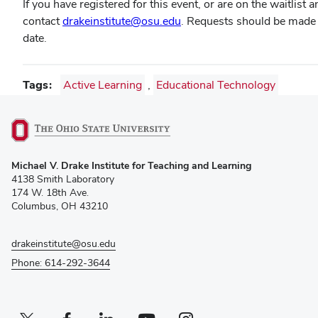
If you have registered for this event, or are on the waitlist
contact
drakeinstitute@osu.edu
. Requests should be made a
date.
Tags
Active Learning
,
Educational Technology
(opens
Michael V. Drake Institute for Teaching and Learning
in
4138 Smith Laboratory
new
174 W. 18th Ave.
window)
Columbus, OH 43210
drakeinstitute@osu.edu
Phone: 614-292-3644