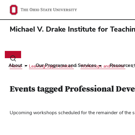
Michael V. Drake Institute for Teach
Main
navigation
Toggle
search
About
Our Programs and Services
Resources f
Home
Learning Opportunities
Workshops and Events
E
dialog
Events tagged Professional Dev
Upcoming workshops scheduled for the remainder of the se