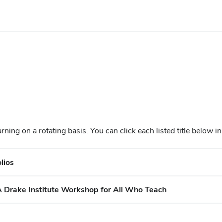
arning o
n a rotating basis. You can click each listed title below 
lios
A Drake Institute Workshop for All Who Teach