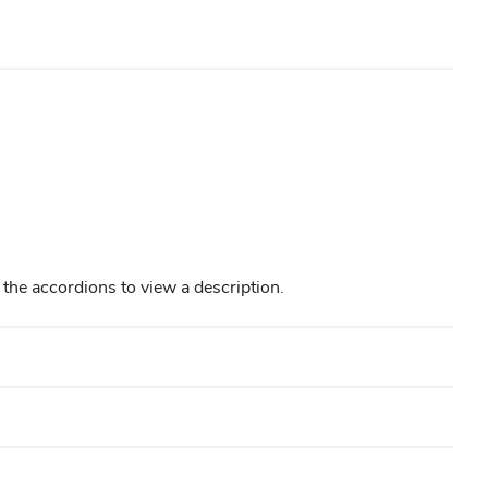
in the accordions to view a description.