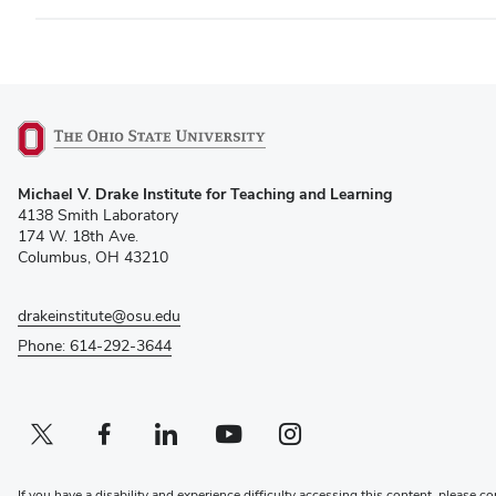
(opens
Michael V. Drake Institute for Teaching and Learning
in
4138 Smith Laboratory
new
174 W. 18th Ave.
window)
Columbus, OH 43210
drakeinstitute@osu.edu
Phone: 614-292-3644
Twitter profile — external
(opens in new window)
Facebook profile — external
(opens in new window)
Linkedin profile — external
(opens in new window)
Youtube profile — external
(opens in new window)
Instagram profile — external
(opens in new window)
If you have a disability and experience difficulty accessing this content, please co