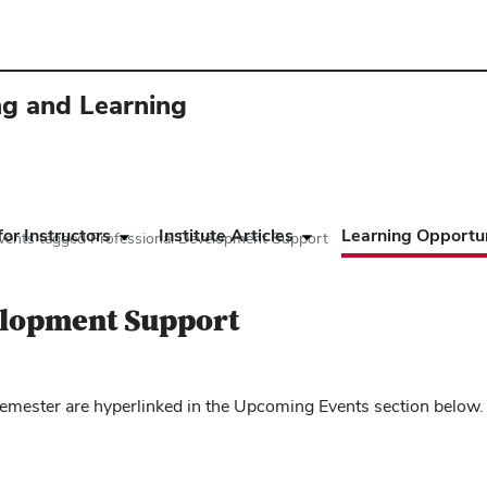
ing and Learning
or Instructors
Institute Articles
Learning Opportun
vents tagged Professional Development Support
elopment Support
mester are hyperlinked in the Upcoming Events section below.