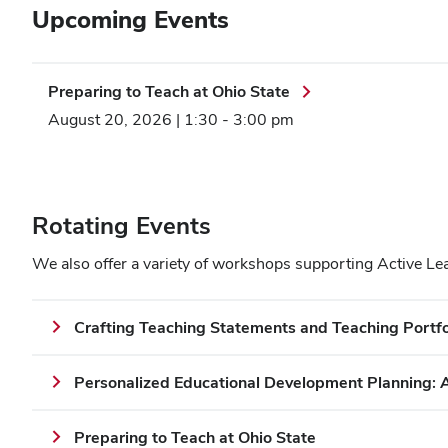
Upcoming Events
Preparing to Teach at Ohio State
August 20, 2026 | 1:30
-
3:00 pm
Rotating Events
We also offer a variety of workshops supporting Active Le
Crafting Teaching Statements and Teaching Portfo
Personalized Educational Development Planning: 
Preparing to Teach at Ohio State