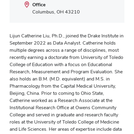
Office
Columbus, OH 43210
Lijun Catherine Liu, Ph.D., joined the Drake Institute in
September 2022 as Data Analyst. Catherine holds
multiple degrees across a range of disciplines, most
recently earning a doctorate from University of Toledo
College of Education with a focus on Educational
Research, Measurement and Program Evaluation. She
also holds an B.M. (M.D. equivalent) and M.S. in
Pharmacology from the Capital Medical University,
Beijing, China. Prior to coming to Ohio State,
Catherine worked as a Research Associate at the
Institutional Research Office at Owens Community
College and served in graduate and research faculty
roles at the University of Toledo College of Medicine
and Life Sciences. Her areas of expertise include data