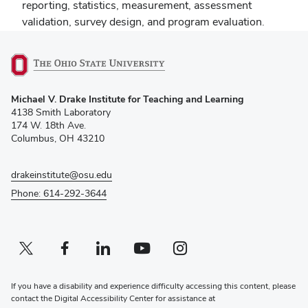
reporting, statistics, measurement, assessment
validation, survey design, and program evaluation.
(opens
Michael V. Drake Institute for Teaching and Learning
in
4138 Smith Laboratory
new
174 W. 18th Ave.
window)
Columbus, OH 43210
drakeinstitute@osu.edu
Phone: 614-292-3644
Twitter profile — external
(opens in new window)
Facebook profile — external
(opens in new window)
Linkedin profile — external
(opens in new window)
Youtube profile — external
(opens in new window)
Instagram profile — external
(opens in new window)
If you have a disability and experience difficulty accessing this content, please
contact the Digital Accessibility Center for assistance at