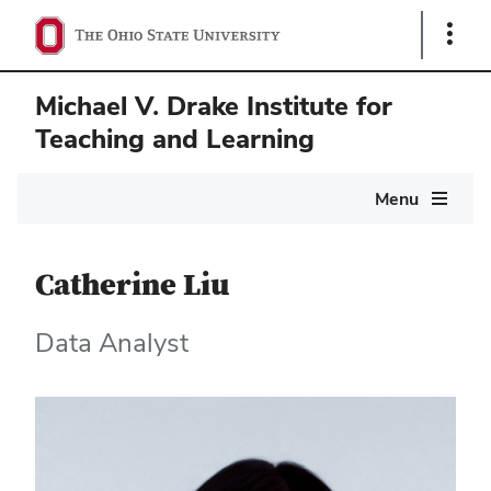
Show
Links
Michael V. Drake Institute for
Teaching and Learning
Main
Menu
navigation
Catherine Liu
Data Analyst