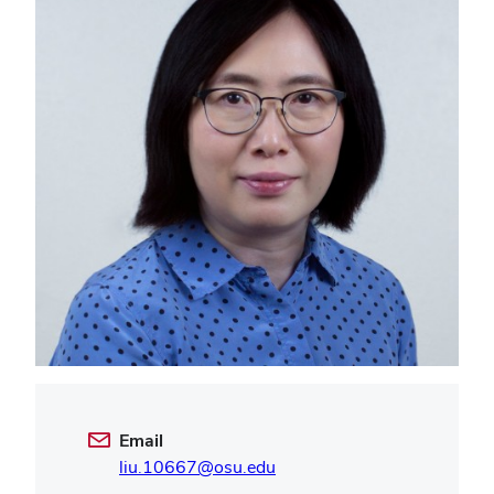
Email
liu.10667@osu.edu