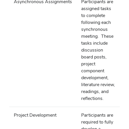
Asynchronous Assignments
Participants are
assigned tasks
to complete
following each
synchronous
meeting. These
tasks include
discussion
board posts,
project
component
development,
literature review,
readings, and
reflections.
Project Development
Participants are
required to fully
develop a