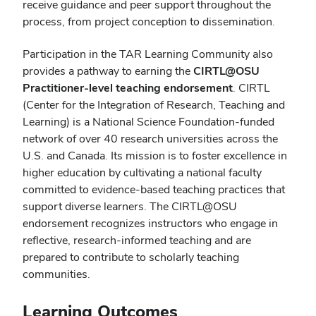
receive guidance and peer support throughout the
process, from project conception to dissemination.
Participation in the TAR Learning Community also
provides a pathway to earning the
CIRTL@OSU
Practitioner-level teaching endorsement
. CIRTL
(Center for the Integration of Research, Teaching and
Learning) is a National Science Foundation-funded
network of over 40 research universities across the
U.S. and Canada. Its mission is to foster excellence in
higher education by cultivating a national faculty
committed to evidence-based teaching practices that
support diverse learners. The CIRTL@OSU
endorsement recognizes instructors who engage in
reflective, research-informed teaching and are
prepared to contribute to scholarly teaching
communities.
Learning Outcomes