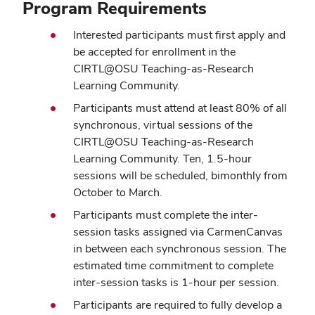
Program Requirements
Interested participants must first apply and
be accepted for enrollment in the
CIRTL@OSU Teaching-as-Research
Learning Community.
Participants must attend at least 80% of all
synchronous, virtual sessions of the
CIRTL@OSU Teaching-as-Research
Learning Community. Ten, 1.5-hour
sessions will be scheduled, bimonthly from
October to March.
Participants must complete the inter-
session tasks assigned via CarmenCanvas
in between each synchronous session. The
estimated time commitment to complete
inter-session tasks is 1-hour per session.
Participants are required to fully develop a