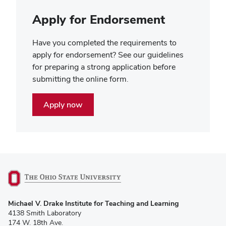
Apply for Endorsement
Have you completed the requirements to
apply for endorsement? See our guidelines
for preparing a strong application before
submitting the online form.
Apply now
(opens
Michael V. Drake Institute for Teaching and Learning
in
4138 Smith Laboratory
new
174 W. 18th Ave.