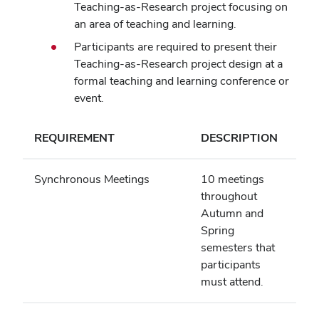
Teaching-as-Research project focusing on
an area of teaching and learning.
Participants are required to present their
Teaching-as-Research project design at a
formal teaching and learning conference or
event.
REQUIREMENT
DESCRIPTION
Synchronous Meetings
10 meetings
throughout
Autumn and
Spring
semesters that
participants
must attend.