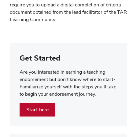
require you to upload a digital completion of criteria
document obtained from the lead facilitator of the TAR
Learning Community.
Get Started
Are you interested in earning a teaching
endorsement but don’t know where to start?
Familiarize yourself with the steps you’ll take
to begin your endorsement journey.
Start here