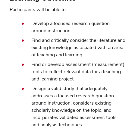
Participants will be able to:
Develop a focused research question
around instruction.
Find and critically consider the literature and
existing knowledge associated with an area
of teaching and learning.
Find or develop assessment (measurement)
tools to collect relevant data for a teaching
and learning project.
Design a valid study that adequately
addresses a focused research question
around instruction, considers existing
scholarly knowledge on the topic, and
incorporates validated assessment tools
and analysis techniques.