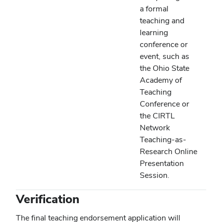
a formal
teaching and
learning
conference or
event, such as
the Ohio State
Academy of
Teaching
Conference or
the CIRTL
Network
Teaching-as-
Research Online
Presentation
Session.
Verification
The final teaching endorsement application will