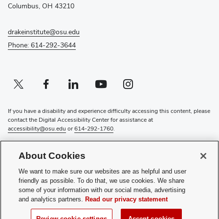
window)
Columbus, OH 43210
drakeinstitute@osu.edu
Phone: 614-292-3644
Twitter profile — external
(opens in new window)
Facebook profile — external
(opens in new window)
Linkedin profile — external
(opens in new window)
Youtube profile — external
(opens in new window)
Instagram profile — external
(opens in new window)
If you have a disability and experience difficulty accessing this content, please
contact the Digital Accessibility Center for assistance at
accessibility@osu.edu
or
614-292-1760
.
Privacy Statement
About Cookies
Non-discrimination Notice
Review cookie settings
We want to make sure our websites are as helpful and user
Login
friendly as possible. To do that, we use cookies. We share
some of your information with our social media, advertising
© 2026 The Ohio State University
and analytics partners.
Read our privacy statement
(opens
Subscribe to the Drake Institute Newsletter
Review cookie settings
Accept cookies