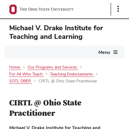
Show
Links
Michael V. Drake Institute for
Teaching and Learning
Main
Menu
navigation
Home
Our Programs and Services
For All Who Teach
Teaching Endorsements
SOTL DBER
CIRTL @ Ohio State Practitioner
CIRTL @ Ohio State
Practitioner
Michael V. Drake Institute for Teaching and