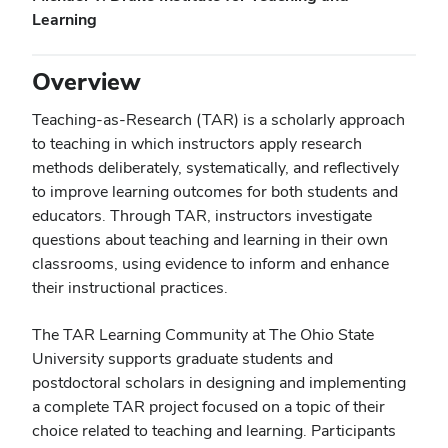
Learning
Overview
Teaching-as-Research (TAR) is a scholarly approach
to teaching in which instructors apply research
methods deliberately, systematically, and reflectively
to improve learning outcomes for both students and
educators. Through TAR, instructors investigate
questions about teaching and learning in their own
classrooms, using evidence to inform and enhance
their instructional practices.
The TAR Learning Community at The Ohio State
University supports graduate students and
postdoctoral scholars in designing and implementing
a complete TAR project focused on a topic of their
choice related to teaching and learning. Participants