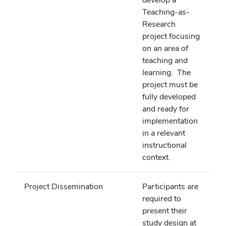
Teaching-as-
Research
project focusing
on an area of
teaching and
learning. The
project must be
fully developed
and ready for
implementation
in a relevant
instructional
context.
Project Dissemination
Participants are
required to
present their
study design at