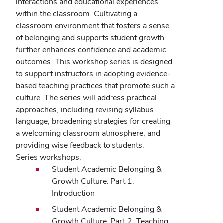
interactions and educational experiences
within the classroom. Cultivating a
classroom environment that fosters a sense
of belonging and supports student growth
further enhances confidence and academic
outcomes. This workshop series is designed
to support instructors in adopting evidence-
based teaching practices that promote such a
culture. The series will address practical
approaches, including revising syllabus
language, broadening strategies for creating
a welcoming classroom atmosphere, and
providing wise feedback to students.
Series workshops:
Student Academic Belonging &
Growth Culture: Part 1:
Introduction
Student Academic Belonging &
Growth Culture: Part 2: Teaching