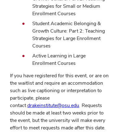
Strategies for Small or Medium
Enrollment Courses
Student Academic Belonging &
Growth Culture: Part 2: Teaching
Strategies for Large Enrollment
Courses
Active Learning in Large
Enrollment Courses
If you have registered for this event, or are on
the waitlist and require an accommodation
such as live captioning or interpretation to
participate, please
contact
drakeinstitute@osu.edu
. Requests
should be made at least two weeks prior to
the event, but the university will make every
effort to meet requests made after this date.