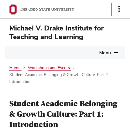
Show
Links
Michael V. Drake Institute for
Teaching and Learning
Main
Menu
navigation
Home
Workshops and Events
Student Academic Belonging & Growth Culture: Part 1:
Introduction
Student Academic Belonging
& Growth Culture: Part 1:
Introduction