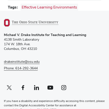
Tags
Effective Learning Environments
(opens
Michael V. Drake Institute for Teaching and Learning
in
4138 Smith Laboratory
new
174 W. 18th Ave.
window)
Columbus, OH 43210
drakeinstitute@osu.edu
Phone: 614-292-3644
Twitter profile — external
(opens in new window)
Facebook profile — external
(opens in new window)
Linkedin profile — external
(opens in new window)
Youtube profile — external
(opens in new window)
Instagram profile — external
(opens in new window)
If you have a disability and experience difficulty accessing this content, please
contact the Digital Accessibility Center for assistance at