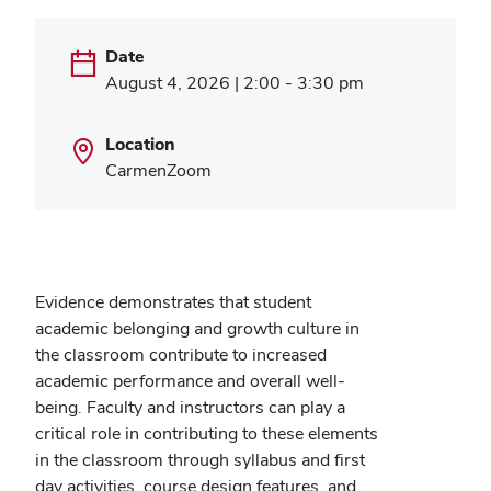
Date
August 4, 2026 | 2:00 - 3:30 pm
Location
CarmenZoom
Evidence demonstrates that student
academic belonging and growth culture in
the classroom contribute to increased
academic performance and overall well-
being. Faculty and instructors can play a
critical role in contributing to these elements
in the classroom through syllabus and first
day activities, course design features, and