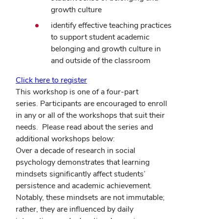
growth culture
identify effective teaching practices
to support student academic
belonging and growth culture in
and outside of the classroom
Click here to register
This workshop is one of a four-part
series.
Participants are encouraged to enroll
in any or all of the workshops that suit their
needs.
Please read about the series and
additional workshops below:
Over a decade of research in social
psychology demonstrates that learning
mindsets significantly affect students’
persistence and academic achievement.
Notably, these mindsets are not immutable;
rather, they are influenced by daily