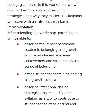
pedagogical style.
In this workshop, we will
discuss key concepts and teaching
strategies, and why they matter.
Participants
will leave with an introductory plan for
implementation.
After attending the workshop, participants
will be able to:
describe the impact of student
academic belonging and growth
culture on student academic
achievement and students’ overall
sense of belonging
define student academic belonging
and growth culture
describe intentional design
strategies that can utilize the
syllabus as a tool to contribute to
student sense of belonging and