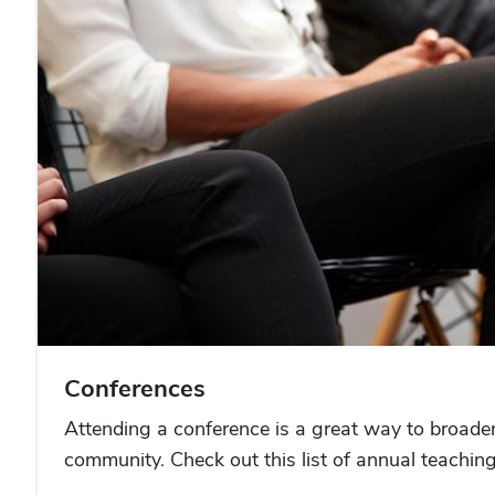
Conferences
Attending a conference is a great way to broade
community. Check out this list of annual teachin