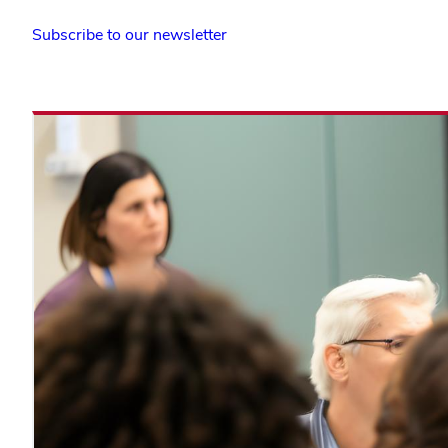
(opens
Subscribe to our newsletter
in
new
window)