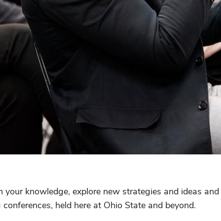
n your knowledge, explore new strategies and ideas and
g conferences, held here at Ohio State and beyond.