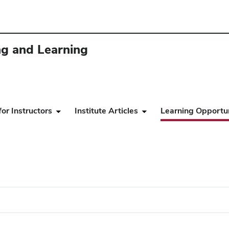
ing and Learning
or Instructors
Institute Articles
Learning Opportun