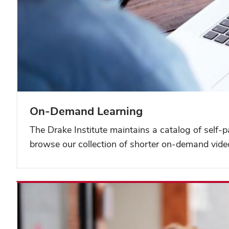
On-Demand Learning
The Drake Institute maintains a catalog of self-
browse our collection of shorter on-demand vide