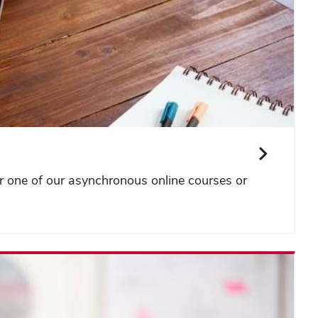
or one of our asynchronous online courses or