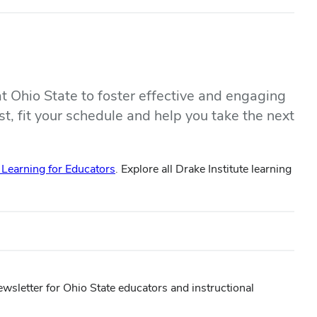
at Ohio State to foster effective and engaging
st, fit your schedule and help you take the next
earning for Educators
. Explore all Drake Institute learning
ewsletter for Ohio State educators and instructional