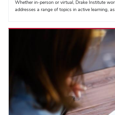
Whether in-person or virtual, Drake Institute wor
addresses a range of topics in active learning,