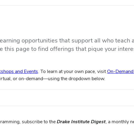
 learning opportunities that support all who teach 
 this page to find offerings that pique your intere
shops and Events
. To learn at your own pace, visit
On-Demand L
virtual, or on-demand—using the dropdown below.
gramming, subscribe to the
Drake Institute Digest
, a monthly n