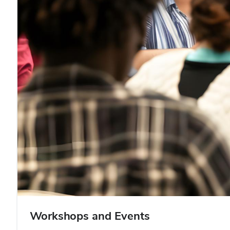
Workshops and Events