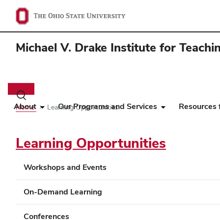
Michael V. Drake Institute for Teach
Main
navigation
Toggle
search
About
Our Programs and Services
Resources f
Home
Learning Opportunities
dialog
Learning Opportunities
Workshops and Events
On-Demand Learning
Conferences