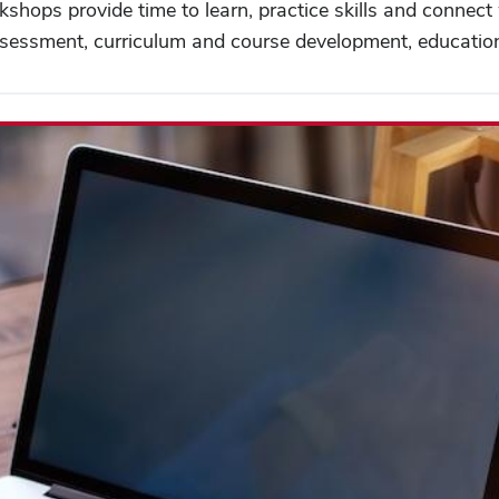
kshops provide time to learn, practice skills and connec
 assessment, curriculum and course development, educati