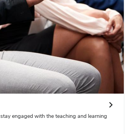
 stay engaged with the teaching and learning