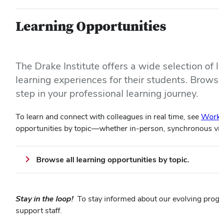
Learning Opportunities
The Drake Institute offers a wide selection of
learning experiences for their students. Browse
step in your professional learning journey.
To learn and connect with colleagues in real time, see
Work
opportunities by topic—whether in-person, synchronous 
Browse all learning opportunities by topic.
Stay in the loop!
To stay informed about our evolving pro
support staff.