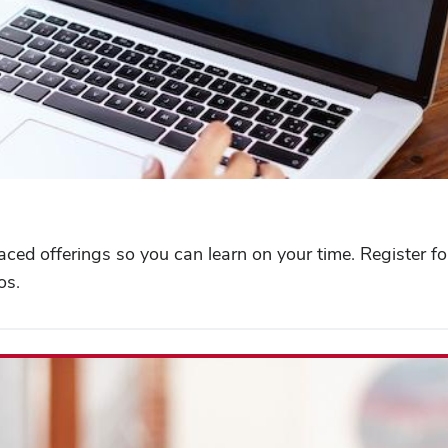
paced offerings so you can learn on your time. Register f
os.