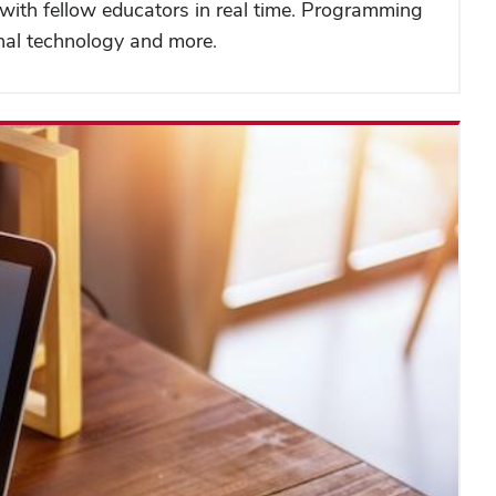
t with fellow educators in real time. Programming
onal technology and more.