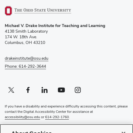
(opens
Michael V. Drake Institute for Teaching and Learning
in
4138 Smith Laboratory
new
174 W. 18th Ave.
window)
Columbus, OH 43210
drakeinstitute@osu.edu
Phone: 614-292-3644
Twitter profile — external
(opens in new window)
Facebook profile — external
(opens in new window)
Linkedin profile — external
(opens in new window)
Youtube profile — external
(opens in new window)
Instagram profile — external
(opens in new window)
If you have a disability and experience difficulty accessing this content, please
contact the Digital Accessibility Center for assistance at
accessibility@osu.edu
or
614-292-1760
.
Privacy Statement