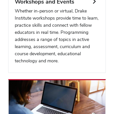
Workshops and Events
Whether in-person or virtual, Drake
Institute workshops provide time to learn,
practice skills and connect with fellow
educators in real time. Programming
addresses a range of topics in active
learning, assessment, curriculum and
course development, educational
technology and more.