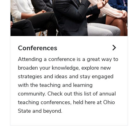
Conferences
Attending a conference is a great way to
broaden your knowledge, explore new
strategies and ideas and stay engaged
with the teaching and learning
community. Check out this list of annual
teaching conferences, held here at Ohio
State and beyond.