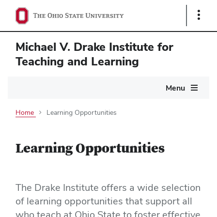
Show
Links
Michael V. Drake Institute for
Teaching and Learning
Main
Menu
navigation
Home
Learning Opportunities
Learning Opportunities
The Drake Institute offers a wide selection
of learning opportunities that support all
who teach at Ohio State to foster effective