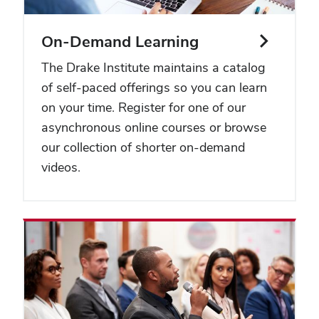
On-Demand Learning
The Drake Institute maintains a catalog
of self-paced offerings so you can learn
on your time. Register for one of our
asynchronous online courses or browse
our collection of shorter on-demand
videos.