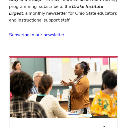
programming, subscribe to the
Drake Institute
Digest
, a monthly newsletter for Ohio State educators
and instructional support staff.
(opens
Subscribe to our newsletter
in
new
window)