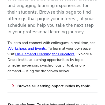
and engaging learning experiences for
their students. Browse this page to find
offerings that pique your interest, fit your
schedule and help you take the next step
in your professional learning journey.
To learn and connect with colleagues in real time, see
Workshops and Events
. To learn at your own pace,
visit
On-Demand Learning for Educators
. Explore all
Drake Institute learning opportunities by topic—
whether in-person, synchronous virtual, or on-
demand—using the dropdown below.
Browse all learning opportunities by topic.
Stay in the loop!
To stay informed about our evolving