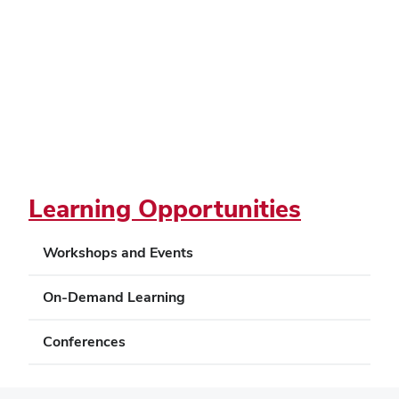
Learning Opportunities
Workshops and Events
On-Demand Learning
Conferences