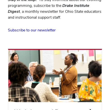
programming, subscribe to the
Drake Institute
Digest
, a monthly newsletter for Ohio State educators
and instructional support staff.
(opens
Subscribe to our newsletter
in
new
window)