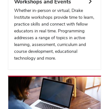
Workshops and Events
Whether in-person or virtual, Drake
Institute workshops provide time to learn,
practice skills and connect with fellow
educators in real time. Programming
addresses a range of topics in active
learning, assessment, curriculum and
course development, educational
technology and more.