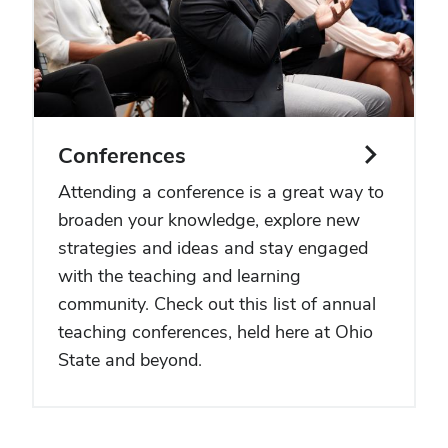
Conferences
Attending a conference is a great way to
broaden your knowledge, explore new
strategies and ideas and stay engaged
with the teaching and learning
community. Check out this list of annual
teaching conferences, held here at Ohio
State and beyond.