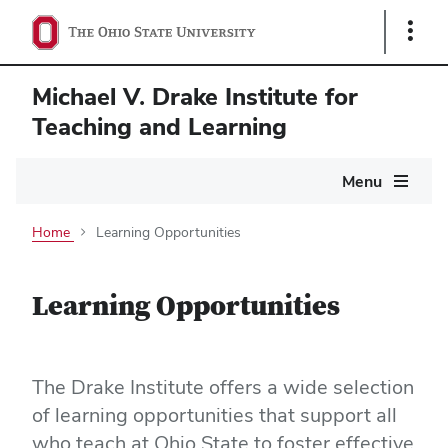
Show
Links
Michael V. Drake Institute for
Teaching and Learning
Main
Menu
navigation
Home
Learning Opportunities
Learning Opportunities
The Drake Institute offers a wide selection
of learning opportunities that support all
who teach at Ohio State to foster effective