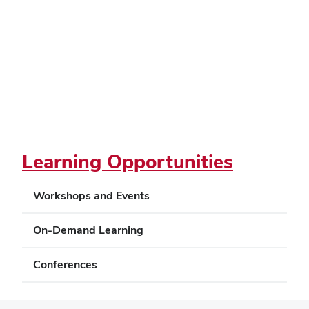
Learning Opportunities
Workshops and Events
On-Demand Learning
Conferences