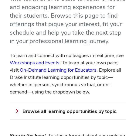
and engaging learning experiences for
their students. Browse this page to find
offerings that pique your interest, fit your
schedule and help you take the next step
in your professional learning journey.
To learn and connect with colleagues in real time, see
Workshops and Events
. To learn at your own pace,
visit
On-Demand Learning for Educators
. Explore all
Drake Institute learning opportunities by topic—
whether in-person, synchronous virtual, or on-
demand—using the dropdown below.
Browse all learning opportunities by topic.
Stay in the loop!
To stay informed about our evolving