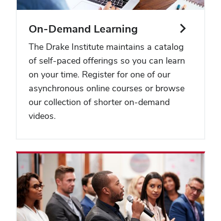
On-Demand Learning
The Drake Institute maintains a catalog
of self-paced offerings so you can learn
on your time. Register for one of our
asynchronous online courses or browse
our collection of shorter on-demand
videos.