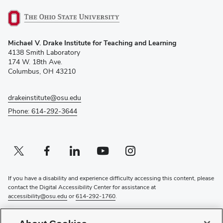
(opens
Michael V. Drake Institute for Teaching and Learning
in
4138 Smith Laboratory
new
174 W. 18th Ave.
window)
Columbus, OH 43210
drakeinstitute@osu.edu
Phone: 614-292-3644
Twitter profile — external
(opens in new window)
Facebook profile — external
(opens in new window)
Linkedin profile — external
(opens in new window)
Youtube profile — external
(opens in new window)
Instagram profile — external
(opens in new window)
If you have a disability and experience difficulty accessing this content, please
contact the Digital Accessibility Center for assistance at
accessibility@osu.edu
or
614-292-1760
.
Privacy Statement